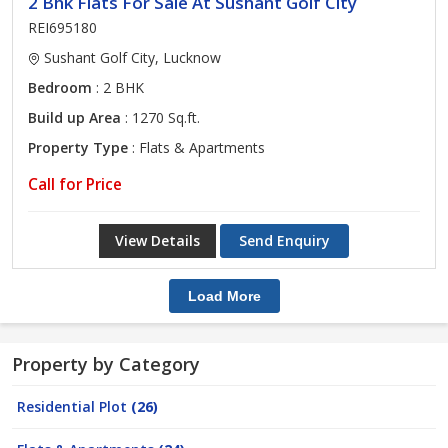
2 Bhk Flats For Sale At Sushant Golf City
REI695180
Sushant Golf City, Lucknow
Bedroom
: 2 BHK
Build up Area
: 1270 Sq.ft.
Property Type
: Flats & Apartments
Call for Price
View Details
Send Enquiry
Load More
Property by Category
Residential Plot
(26)