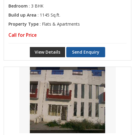
Bedroom
: 3 BHK
Build up Area
: 1145 Sq.ft.
Property Type
: Flats & Apartments
Call for Price
View Details
Send Enquiry