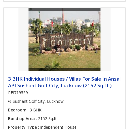
3 BHK Individual Houses / Villas For Sale In Ansal
API Sushant Golf City, Lucknow (2152 Sq.ft.)
REI719559
Sushant Golf City, Lucknow
Bedroom
: 3 BHK
Build up Area
: 2152 Sq.ft.
Property Type
: Independent House