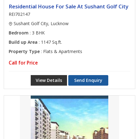
Residential House For Sale At Sushant Golf City
REI702147
Sushant Golf City, Lucknow
Bedroom
: 3 BHK
Build up Area
: 1147 Sq.ft.
Property Type
: Flats & Apartments
Call for Price
View Details
Send Enquiry