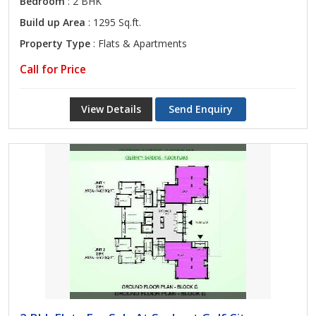
Bedroom
: 2 BHK
Build up Area
: 1295 Sq.ft.
Property Type
: Flats & Apartments
Call for Price
View Details
Send Enquiry