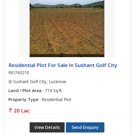
Residential Plot For Sale In Sushant Golf City
REI743210
Sushant Golf City, Lucknow
Land / Plot Area
: 774 Sq.ft.
Property Type
: Residential Plot
20 Lac
View Details
Send Enquiry