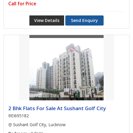
Call for Price
View Details
Send Enquiry
2 Bhk Flats For Sale At Sushant Golf City
REI695182
Sushant Golf City, Lucknow