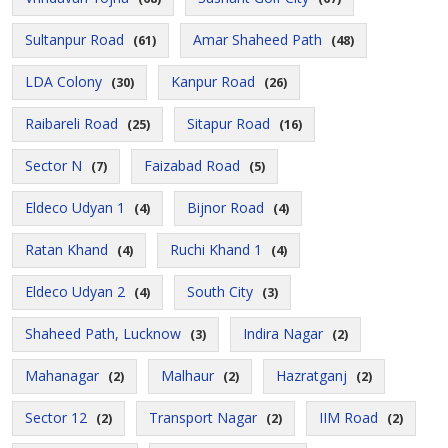
Sultanpur Road
Amar Shaheed Path
(61)
(48)
LDA Colony
Kanpur Road
(30)
(26)
Raibareli Road
Sitapur Road
(25)
(16)
Sector N
Faizabad Road
(7)
(5)
Eldeco Udyan 1
Bijnor Road
(4)
(4)
Ratan Khand
Ruchi Khand 1
(4)
(4)
Eldeco Udyan 2
South City
(4)
(3)
Shaheed Path, Lucknow
Indira Nagar
(3)
(2)
Mahanagar
Malhaur
Hazratganj
(2)
(2)
(2)
Sector 12
Transport Nagar
IIM Road
(2)
(2)
(2)