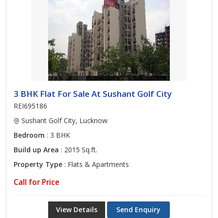
3 BHK Flat For Sale At Sushant Golf City
REI695186
Sushant Golf City, Lucknow
Bedroom
: 3 BHK
Build up Area
: 2015 Sq.ft.
Property Type
: Flats & Apartments
Call for Price
View Details
Send Enquiry