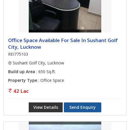
Office Space Available For Sale In Sushant Golf
City, Lucknow
REI775103
Sushant Golf City, Lucknow
Build up Area
: 650 Sq.ft.
Property Type
: Office Space
42 Lac
View Details
Send Enquiry