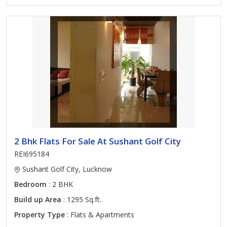
2 Bhk Flats For Sale At Sushant Golf City
REI695184
Sushant Golf City, Lucknow
Bedroom
: 2 BHK
Build up Area
: 1295 Sq.ft.
Property Type
: Flats & Apartments