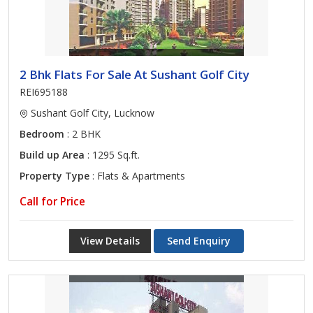
2 Bhk Flats For Sale At Sushant Golf City
REI695188
Sushant Golf City, Lucknow
Bedroom
: 2 BHK
Build up Area
: 1295 Sq.ft.
Property Type
: Flats & Apartments
Call for Price
View Details
Send Enquiry