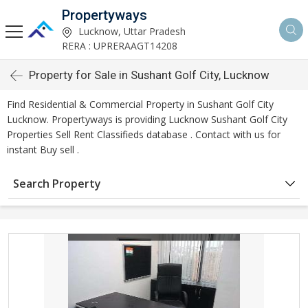
Propertyways
Lucknow, Uttar Pradesh
RERA : UPRERAAGT14208
Property for Sale in Sushant Golf City, Lucknow
Find Residential & Commercial Property in Sushant Golf City
Lucknow. Propertyways is providing Lucknow Sushant Golf City
Properties Sell Rent Classifieds database . Contact with us for
instant Buy sell .
Search Property