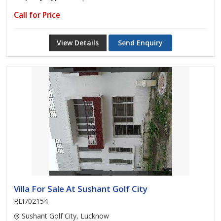
Call for Price
View Details
Send Enquiry
Villa For Sale At Sushant Golf City
REI702154
Sushant Golf City, Lucknow