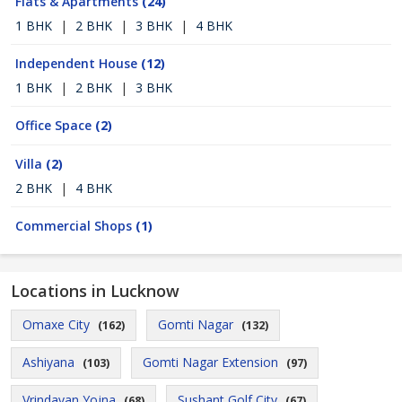
Flats & Apartments
(24)
1 BHK
|
2 BHK
|
3 BHK
|
4 BHK
Independent House
(12)
1 BHK
|
2 BHK
|
3 BHK
Office Space
(2)
Villa
(2)
2 BHK
|
4 BHK
Commercial Shops
(1)
Locations in Lucknow
Omaxe City
Gomti Nagar
(162)
(132)
Ashiyana
Gomti Nagar Extension
(103)
(97)
Vrindavan Yojna
Sushant Golf City
(68)
(67)