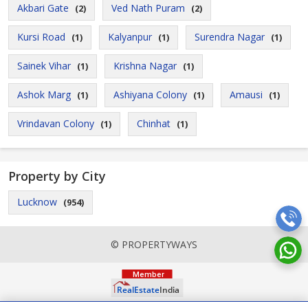
Akbari Gate
Ved Nath Puram
(2)
(2)
Kursi Road
Kalyanpur
Surendra Nagar
(1)
(1)
(1)
Sainek Vihar
Krishna Nagar
(1)
(1)
Ashok Marg
Ashiyana Colony
Amausi
(1)
(1)
(1)
Vrindavan Colony
Chinhat
(1)
(1)
Property by City
Lucknow
(954)
© PROPERTYWAYS