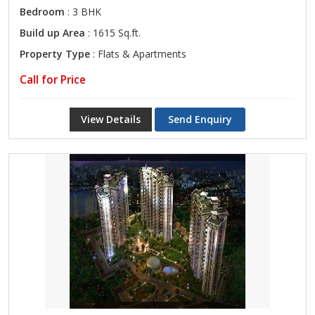
Bedroom
: 3 BHK
Build up Area
: 1615 Sq.ft.
Property Type
: Flats & Apartments
Call for Price
View Details
Send Enquiry