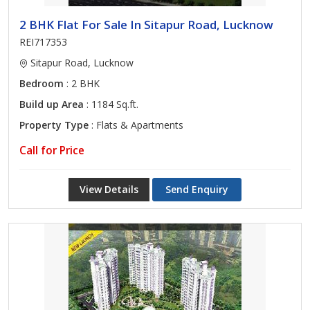
2 BHK Flat For Sale In Sitapur Road, Lucknow
REI717353
Sitapur Road, Lucknow
Bedroom
: 2 BHK
Build up Area
: 1184 Sq.ft.
Property Type
: Flats & Apartments
Call for Price
View Details
Send Enquiry