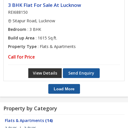
3 BHK Flat For Sale At Lucknow
REI688150
Sitapur Road, Lucknow
Bedroom
: 3 BHK
Build up Area
: 1615 Sq.ft.
Property Type
: Flats & Apartments
Call for Price
View Details
Send Enquiry
Load More
Property by Category
Flats & Apartments
(14)