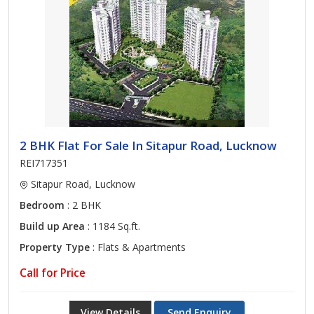
2 BHK Flat For Sale In Sitapur Road, Lucknow
REI717351
Sitapur Road, Lucknow
Bedroom
: 2 BHK
Build up Area
: 1184 Sq.ft.
Property Type
: Flats & Apartments
Call for Price
View Details
Send Enquiry