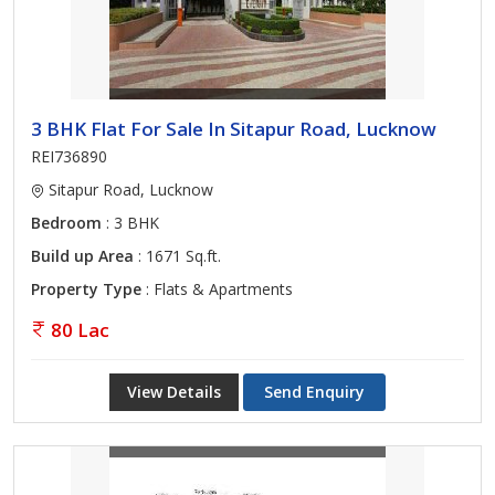
3 BHK Flat For Sale In Sitapur Road, Lucknow
REI736890
Sitapur Road, Lucknow
Bedroom
: 3 BHK
Build up Area
: 1671 Sq.ft.
Property Type
: Flats & Apartments
80 Lac
View Details
Send Enquiry