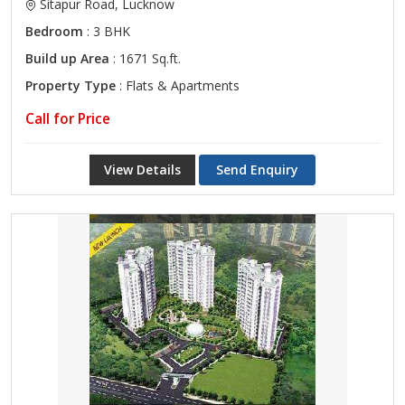
Sitapur Road, Lucknow
Bedroom
: 3 BHK
Build up Area
: 1671 Sq.ft.
Property Type
: Flats & Apartments
Call for Price
View Details
Send Enquiry