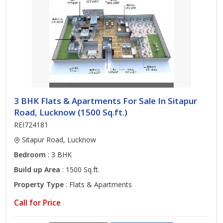
3 BHK Flats & Apartments For Sale In Sitapur
Road, Lucknow (1500 Sq.ft.)
REI724181
Sitapur Road, Lucknow
Bedroom
: 3 BHK
Build up Area
: 1500 Sq.ft.
Property Type
: Flats & Apartments
Call for Price