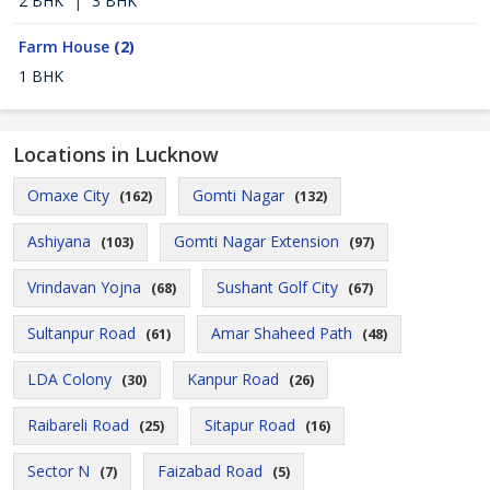
2 BHK
|
3 BHK
Farm House
(2)
1 BHK
Locations in Lucknow
Omaxe City
Gomti Nagar
(162)
(132)
Ashiyana
Gomti Nagar Extension
(103)
(97)
Vrindavan Yojna
Sushant Golf City
(68)
(67)
Sultanpur Road
Amar Shaheed Path
(61)
(48)
LDA Colony
Kanpur Road
(30)
(26)
Raibareli Road
Sitapur Road
(25)
(16)
Sector N
Faizabad Road
(7)
(5)