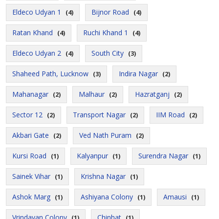
Eldeco Udyan 1
Bijnor Road
(4)
(4)
Ratan Khand
Ruchi Khand 1
(4)
(4)
Eldeco Udyan 2
South City
(4)
(3)
Shaheed Path, Lucknow
Indira Nagar
(3)
(2)
Mahanagar
Malhaur
Hazratganj
(2)
(2)
(2)
Sector 12
Transport Nagar
IIM Road
(2)
(2)
(2)
Akbari Gate
Ved Nath Puram
(2)
(2)
Kursi Road
Kalyanpur
Surendra Nagar
(1)
(1)
(1)
Sainek Vihar
Krishna Nagar
(1)
(1)
Ashok Marg
Ashiyana Colony
Amausi
(1)
(1)
(1)
Vrindavan Colony
Chinhat
(1)
(1)