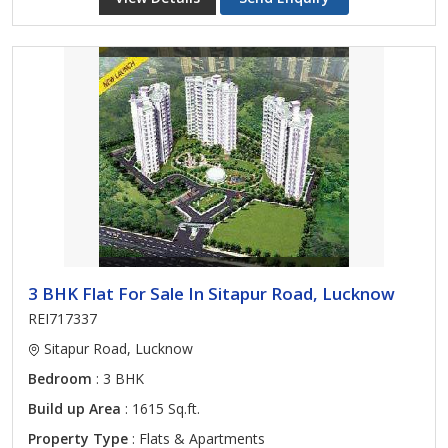
3 BHK Flat For Sale In Sitapur Road, Lucknow
REI717337
Sitapur Road, Lucknow
Bedroom
: 3 BHK
Build up Area
: 1615 Sq.ft.
Property Type
: Flats & Apartments