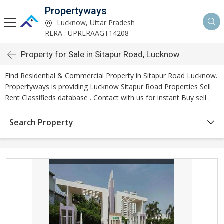
Propertyways
Lucknow, Uttar Pradesh
RERA : UPRERAAGT14208
Property for Sale in Sitapur Road, Lucknow
Find Residential & Commercial Property in Sitapur Road Lucknow.
Propertyways is providing Lucknow Sitapur Road Properties Sell
Rent Classifieds database . Contact with us for instant Buy sell .
Search Property