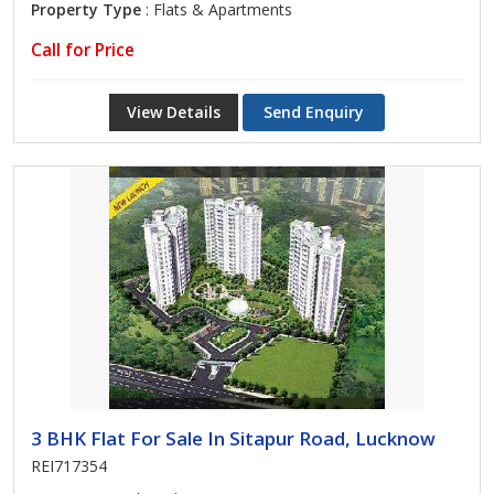
Property Type
: Flats & Apartments
Call for Price
View Details
Send Enquiry
3 BHK Flat For Sale In Sitapur Road, Lucknow
REI717354