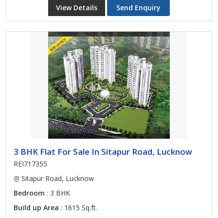
View Details
Send Enquiry
3 BHK Flat For Sale In Sitapur Road, Lucknow
REI717355
Sitapur Road, Lucknow
Bedroom
: 3 BHK
Build up Area
: 1615 Sq.ft.