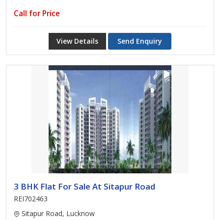
Call for Price
View Details
Send Enquiry
3 BHK Flat For Sale At Sitapur Road
REI702463
Sitapur Road, Lucknow