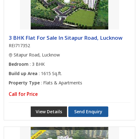
3 BHK Flat For Sale In Sitapur Road, Lucknow
REI717352
Sitapur Road, Lucknow
Bedroom
: 3 BHK
Build up Area
: 1615 Sq.ft.
Property Type
: Flats & Apartments
Call for Price
View Details
Send Enquiry