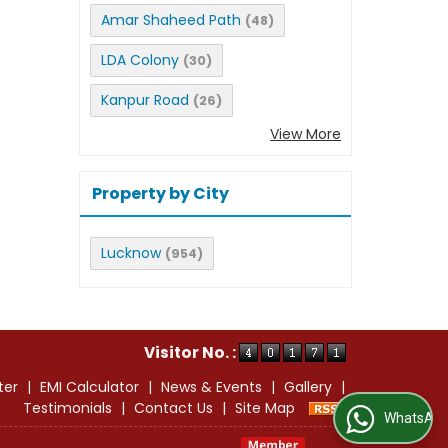
Amar Shaheed Path
(48)
LDA Colony
(30)
Kanpur Road
(26)
View More
Property by City
Lucknow
(954)
Visitor No. :
ter
|
EMI Calculator
|
News & Events
|
Gallery
|
Testimonials
|
Contact Us
|
Site Map
WhatsApp Us