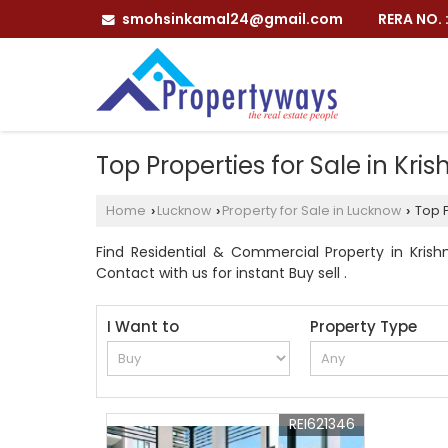
smohsinkamal24@gmail.com
RERA NO.
Top Properties for Sale in Kr
Home
Lucknow
Property for Sale in Lucknow
Top P
›
›
›
Find Residential & Commercial Property in Krish
Contact with us for instant Buy sell .
I Want to
Property Type
REI621346