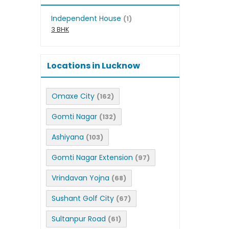
Independent House
(1)
3 BHK
Locations in Lucknow
Omaxe City
(162)
Gomti Nagar
(132)
Ashiyana
(103)
Gomti Nagar Extension
(97)
Vrindavan Yojna
(68)
Sushant Golf City
(67)
Sultanpur Road
(61)