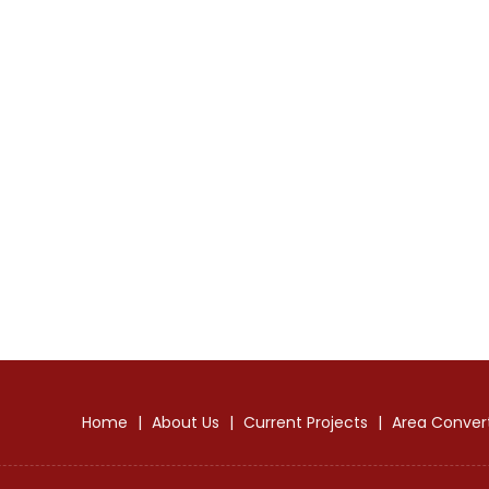
Home
|
About Us
|
Current Projects
|
Area Conver