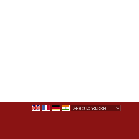
Powered by
Translate