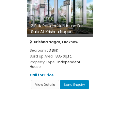
3 BHK Residential House For
Sale At Krishna Nagar
Krishna Nagar, Lucknow
Bedroom
: 3 BHK
Build up Area
: 835 Sq.ft.
Property Type
: Independent
House
Call for Price
View Details
Send Enquiry