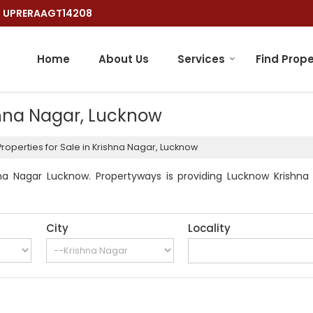
 : UPRERAAGT14208
Home
About Us
Services
Find Prope
ishna Nagar, Lucknow
roperties for Sale in Krishna Nagar, Lucknow
na Nagar Lucknow. Propertyways is providing Lucknow Krishna N
City
Locality