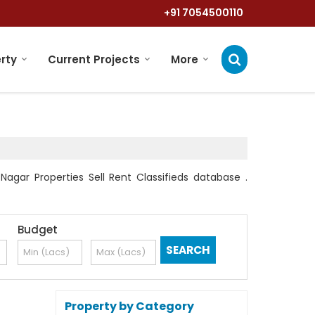
+91 7054500110
rty
Current Projects
More
agar Properties Sell Rent Classifieds database .
Budget
Property by Category