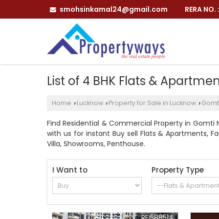
smohsinkamal24@gmail.com
RERA NO.
List of 4 BHK Flats & Apartme
Home
Lucknow
Property for Sale in Lucknow
Gomt
›
›
›
Find Residential & Commercial Property in Gomti 
with us for instant Buy sell Flats & Apartments, Fa
Villa, Showrooms, Penthouse.
I Want to
Property Type
REI588514