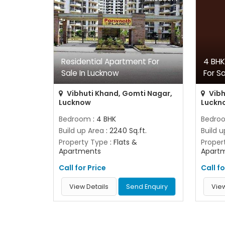
Residential Apartment For
4 BHK
Sale In Lucknow
For S
Vibhuti Khand, Gomti Nagar,
Vibh
Lucknow
Luckn
Bedroom
: 4 BHK
Bedro
Build up Area
: 2240 Sq.ft.
Build 
Property Type
: Flats &
Proper
Apartments
Apart
Call for Price
Call fo
View Details
Send Enquiry
View