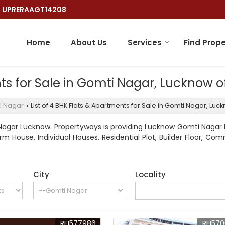
 : UPRERAAGT14208
Home
About Us
Services
Find Prope
nts for Sale in Gomti Nagar, Lucknow 
i Nagar
List of 4 BHK Flats & Apartments for Sale in Gomti Nagar, Lu
›
Nagar Lucknow. Propertyways is providing Lucknow Gomti Nagar Pr
rm House, Individual Houses, Residential Plot, Builder Floor, Com
City
Locality
REI577986
REI57