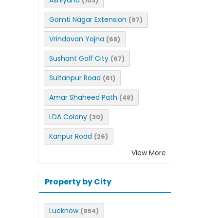
Ashiyana
(103)
Gomti Nagar Extension
(97)
Vrindavan Yojna
(68)
Sushant Golf City
(67)
Sultanpur Road
(61)
Amar Shaheed Path
(48)
LDA Colony
(30)
Kanpur Road
(26)
View More
Property by City
Lucknow
(954)