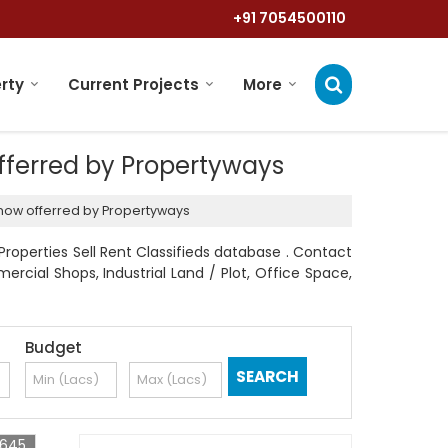
+91 7054500110
rty
Current Projects
More
offerred by Propertyways
cknow offerred by Propertyways
operties Sell Rent Classifieds database . Contact
mercial Shops, Industrial Land / Plot, Office Space,
Budget
0645