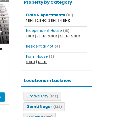
Property by Category
Flats & Apartments
(111)
1 BHK
|
2 BHK
|
3 BHK
|
4 BHK
Independent House
(15)
le
1 BHK
|
2 BHK
|
3 BHK
|
4 BHK
|
5 BHK
Residential Plot
(4)
r,
Farm House
(2)
3 BHK
|
4 BHK
Locations in Lucknow
Omaxe City
(162)
y
Gomti Nagar
(132)