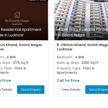
 Residential Apartment
4 BHK Flats Available For Sa
ale In Lucknow
In Gomti Nagar
uti Khand, Gomti Nagar,
Vibhuti Khand, Gomti Naga
ow
Lucknow
om
: 4 BHK
Bedroom
: 4 BHK
up Area
: 2175 Sq.ft.
Build up Area
: 2290 Sq.ft.
ty Type
: Flats &
Property Type
: Flats &
ments
Apartments
r Price
Call for Price
 Details
Send Enquiry
View Details
Send Enquir