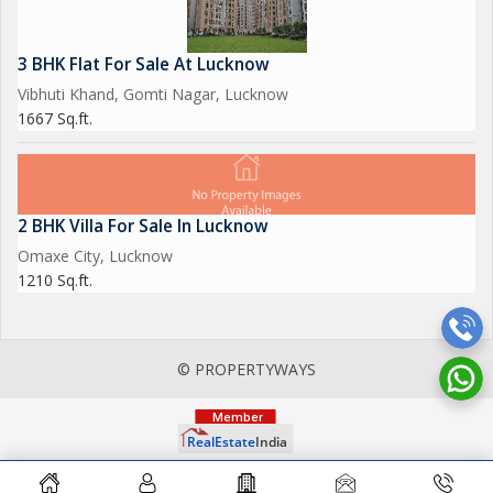
3 BHK Flat For Sale At Lucknow
Vibhuti Khand, Gomti Nagar, Lucknow
1667 Sq.ft.
2 BHK Villa For Sale In Lucknow
Omaxe City, Lucknow
1210 Sq.ft.
© PROPERTYWAYS