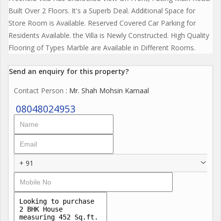
Built Over 2 Floors. It's a Superb Deal. Additional Space for
Store Room is Available. Reserved Covered Car Parking for
Residents Available. the Villa is Newly Constructed. High Quality
Flooring of Types Marble are Available in Different Rooms.
Send an enquiry for this property?
Contact Person
: Mr. Shah Mohsin Kamaal
08048024953
+ 91