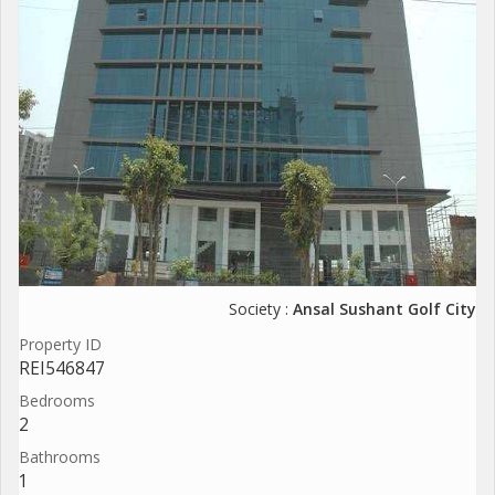
Society :
Ansal Sushant Golf City
Property ID
REI546847
Bedrooms
2
Bathrooms
1