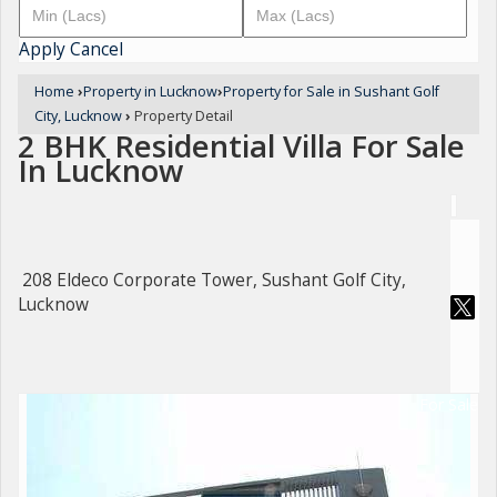
Apply
Cancel
Home
›
Property in Lucknow
›
Property for Sale in Sushant Golf
City, Lucknow
›
Property Detail
2 BHK Residential Villa For Sale
In Lucknow
208 Eldeco Corporate Tower, Sushant Golf City,
Lucknow
For Sale