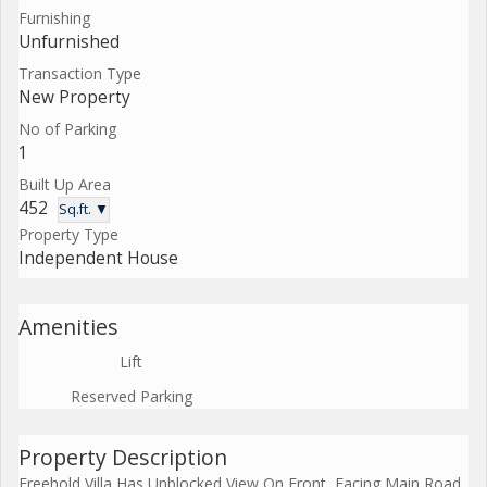
Furnishing
Unfurnished
Transaction Type
New Property
No of Parking
1
Built Up Area
452
Sq.ft. ▼
Property Type
Independent House
Amenities
Lift
Reserved Parking
Property Description
Freehold Villa Has Unblocked View On Front, Facing Main Road.