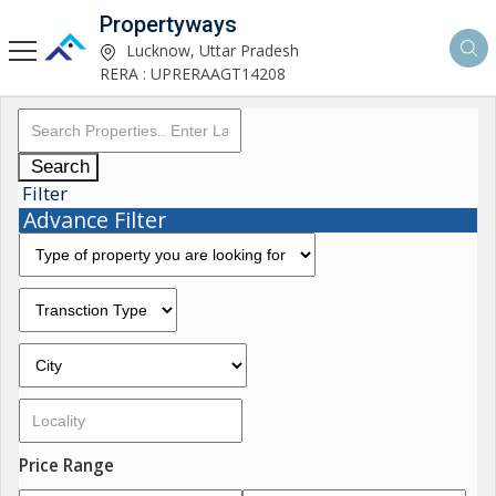
Propertyways
Lucknow, Uttar Pradesh
RERA : UPRERAAGT14208
Search
Filter
Advance Filter
Price Range