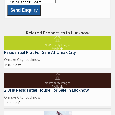
Related Properties in Lucknow
Residential Plot For Sale At Omax City
Omaxe City, Lucknow
3100 Sq.ft.
2 BHK Residential House For Sale In Lucknow
Omaxe City, Lucknow
1210 Sq.ft.