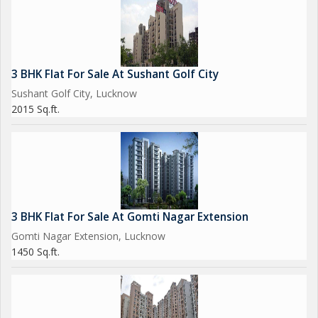
3 BHK Flat For Sale At Sushant Golf City
Sushant Golf City, Lucknow
2015 Sq.ft.
3 BHK Flat For Sale At Gomti Nagar Extension
Gomti Nagar Extension, Lucknow
1450 Sq.ft.