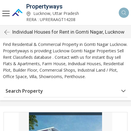
Propertyways
Lucknow, Uttar Pradesh
RERA : UPRERAAGT14208
Individual Houses for Rent in Gomti Nagar, Lucknow
Find Residential & Commercial Property in Gomti Nagar Lucknow.
Propertyways is providing Lucknow Gomti Nagar Properties Sell
Rent Classifieds database . Contact with us for instant Buy sell
Flats & Apartments, Farm House, Individual Houses, Residential
Plot, Builder Floor, Commercial Shops, Industrial Land / Plot,
Office Space, Villa, Showrooms, Penthouse.
Search Property