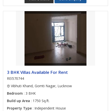
3 BHK Villas Available For Rent
REI570744
Vibhuti Khand, Gomti Nagar, Lucknow
Bedroom
: 3 BHK
Build up Area
: 1750 Sq.ft.
Property Type
: Independent House