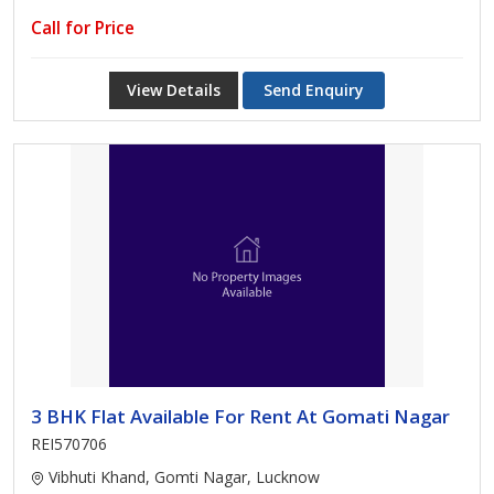
Call for Price
View Details
Send Enquiry
3 BHK Flat Available For Rent At Gomati Nagar
REI570706
Vibhuti Khand, Gomti Nagar, Lucknow