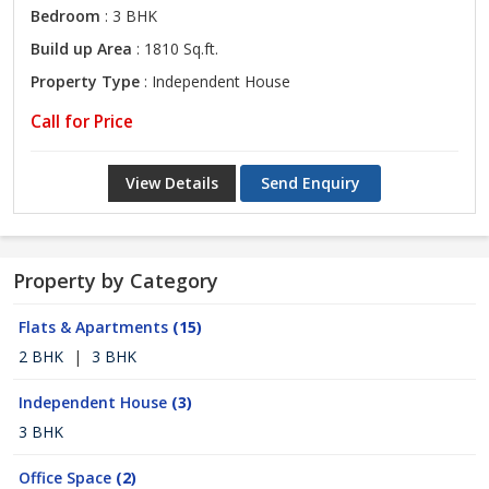
Bedroom
: 3 BHK
Build up Area
: 1810 Sq.ft.
Property Type
: Independent House
Call for Price
View Details
Send Enquiry
Property by Category
Flats & Apartments
(15)
2 BHK
|
3 BHK
Independent House
(3)
3 BHK
Office Space
(2)