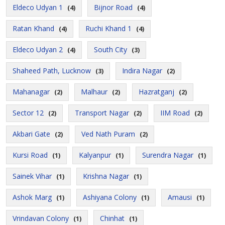
Eldeco Udyan 1
Bijnor Road
(4)
(4)
Ratan Khand
Ruchi Khand 1
(4)
(4)
Eldeco Udyan 2
South City
(4)
(3)
Shaheed Path, Lucknow
Indira Nagar
(3)
(2)
Mahanagar
Malhaur
Hazratganj
(2)
(2)
(2)
Sector 12
Transport Nagar
IIM Road
(2)
(2)
(2)
Akbari Gate
Ved Nath Puram
(2)
(2)
Kursi Road
Kalyanpur
Surendra Nagar
(1)
(1)
(1)
Sainek Vihar
Krishna Nagar
(1)
(1)
Ashok Marg
Ashiyana Colony
Amausi
(1)
(1)
(1)
Vrindavan Colony
Chinhat
(1)
(1)