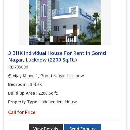
3 BHK Individual House For Rent In Gomti
Nagar, Lucknow (2200 Sq.ft.)
REI709096
Vijay Khand 1, Gomti Nagar, Lucknow
Bedroom
: 3 BHK
Build up Area
: 2200 Sq.ft.
Property Type
: Independent House
Call for Price
View Details
Send Enquiry