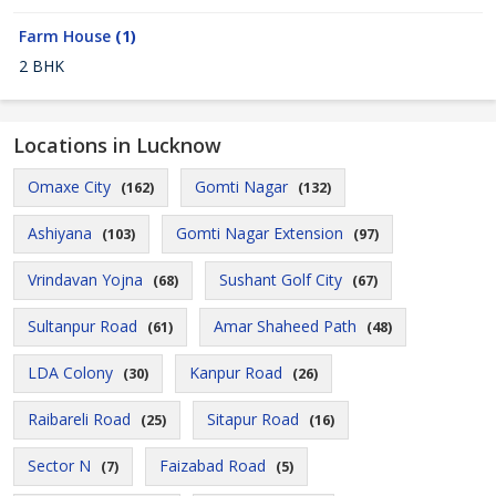
Farm House
(1)
2 BHK
Locations in Lucknow
Omaxe City
Gomti Nagar
(162)
(132)
Ashiyana
Gomti Nagar Extension
(103)
(97)
Vrindavan Yojna
Sushant Golf City
(68)
(67)
Sultanpur Road
Amar Shaheed Path
(61)
(48)
LDA Colony
Kanpur Road
(30)
(26)
Raibareli Road
Sitapur Road
(25)
(16)
Sector N
Faizabad Road
(7)
(5)