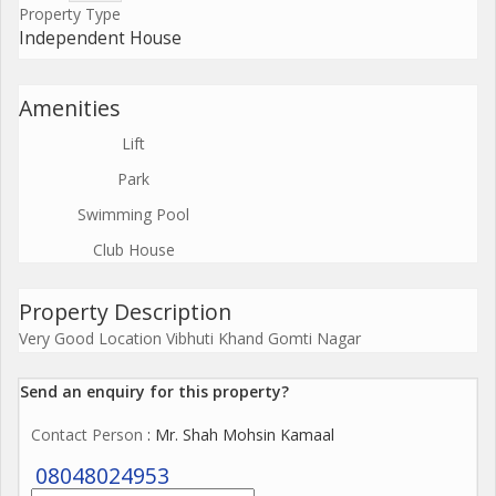
Property Type
Independent House
Amenities
Lift
Park
Swimming Pool
Club House
Property Description
Very Good Location Vibhuti Khand Gomti Nagar
Send an enquiry for this property?
Contact Person
: Mr. Shah Mohsin Kamaal
08048024953