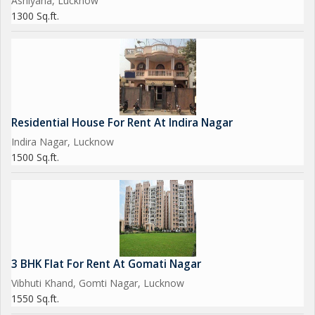
Ashiyana, Lucknow
1300 Sq.ft.
Residential House For Rent At Indira Nagar
Indira Nagar, Lucknow
1500 Sq.ft.
3 BHK Flat For Rent At Gomati Nagar
Vibhuti Khand, Gomti Nagar, Lucknow
1550 Sq.ft.