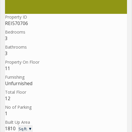
Property ID
REI570706
Bedrooms
3
Bathrooms
3
Property On Floor
11
Furnishing
Unfurnished
Total Floor
12
No of Parking
1
Built Up Area
1810
Sq.ft. ▼