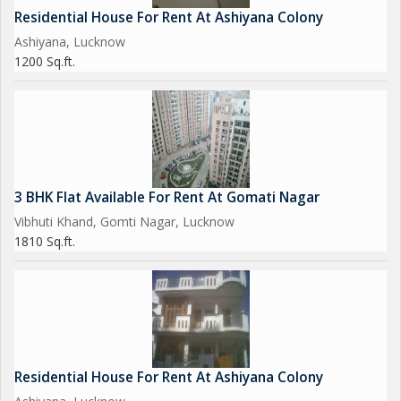
Residential House For Rent At Ashiyana Colony
Ashiyana, Lucknow
1200 Sq.ft.
3 BHK Flat Available For Rent At Gomati Nagar
Vibhuti Khand, Gomti Nagar, Lucknow
1810 Sq.ft.
Residential House For Rent At Ashiyana Colony