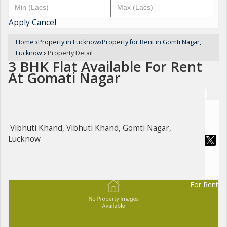
Apply
Cancel
Home
›
Property in Lucknow
›
Property for Rent in Gomti Nagar,
Lucknow
›
Property Detail
3 BHK Flat Available For Rent
At Gomati Nagar
Vibhuti Khand, Vibhuti Khand, Gomti Nagar,
Lucknow
For Rent