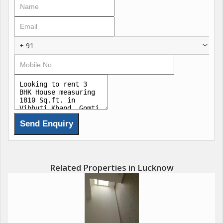
+ 91
Related Properties in Lucknow