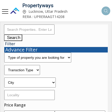
Propertyways
Lucknow, Uttar Pradesh
RERA : UPRERAAGT14208
Search
Filter
Advance Filter
Price Range