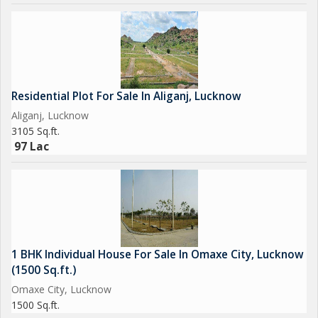
Residential Plot For Sale In Aliganj, Lucknow
Aliganj, Lucknow
3105 Sq.ft.
97 Lac
1 BHK Individual House For Sale In Omaxe City, Lucknow
(1500 Sq.ft.)
Omaxe City, Lucknow
1500 Sq.ft.