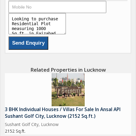
Related Properties in Lucknow
3 BHK Individual Houses / Villas For Sale In Ansal API
Sushant Golf City, Lucknow (2152 Sq.ft.)
Sushant Golf City, Lucknow
2152 Sq.ft.