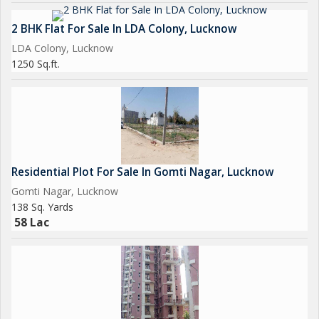
2 BHK Flat For Sale In LDA Colony, Lucknow
LDA Colony, Lucknow
1250 Sq.ft.
Residential Plot For Sale In Gomti Nagar, Lucknow
Gomti Nagar, Lucknow
138 Sq. Yards
58 Lac