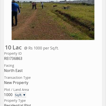
10 Lac
@ Rs 1000 per Sq.ft.
Property ID
REI736863
Facing
North East
Transaction Type
New Property
Plot / Land Area
1000
Sq.ft. ▼
Property Type
Residential Plot