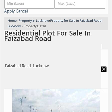
Apply
Cancel
Home
›
Property in Lucknow
›
Property for Sale in Faizabad Road,
Lucknow
›
Property Detail
Residential Plot For Sale In
Faizabad Road
Faizabad Road, Lucknow
For Sale