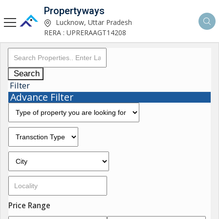
Propertyways
Lucknow, Uttar Pradesh
RERA : UPRERAAGT14208
Search
Filter
Advance Filter
Price Range