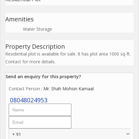
Amenities
Water Storage
Property Description
Residential plot is available for sale. It has plot area 1000 sq-ft.
Contact for more details.
Send an enquiry for this property?
Contact Person
: Mr. Shah Mohsin Kamaal
08048024953
+ 91