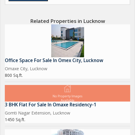
Related Properties in Lucknow
Office Space For Sale In Omex City, Lucknow
Omaxe City, Lucknow
800 Sq.ft.
3 BHK Flat For Sale In Omaxe Residency-1
Gomti Nagar Extension, Lucknow
1450 Sq.ft.