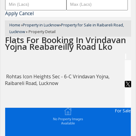
Apply
Cancel
Home
›
Property in Lucknow
›
Property for Sale in Raibareli Road,
Lucknow
›
Property Detail
Flats For Booking In Vrindavan
Yojna Reabareilly Road Lko
Rohtas Icon Heights Sec - 6-C Vrindavan Yojna,
Raibareli Road, Lucknow
For Sale