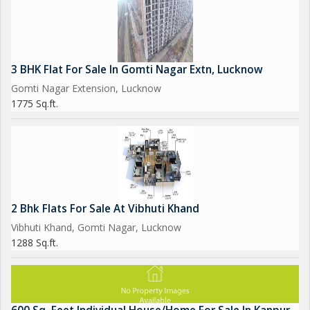
3 BHK Flat For Sale In Gomti Nagar Extn, Lucknow
Gomti Nagar Extension, Lucknow
1775 Sq.ft.
2 Bhk Flats For Sale At Vibhuti Khand
Vibhuti Khand, Gomti Nagar, Lucknow
1288 Sq.ft.