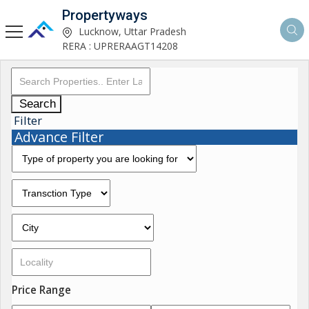
Propertyways
Lucknow, Uttar Pradesh
RERA : UPRERAAGT14208
Search
Filter
Advance Filter
Price Range