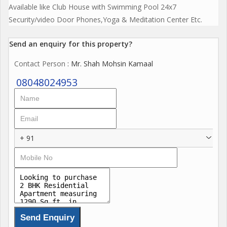
Available like Club House with Swimming Pool 24x7
Security/video Door Phones,Yoga & Meditation Center Etc.
Send an enquiry for this property?
Contact Person
: Mr. Shah Mohsin Kamaal
08048024953
+ 91