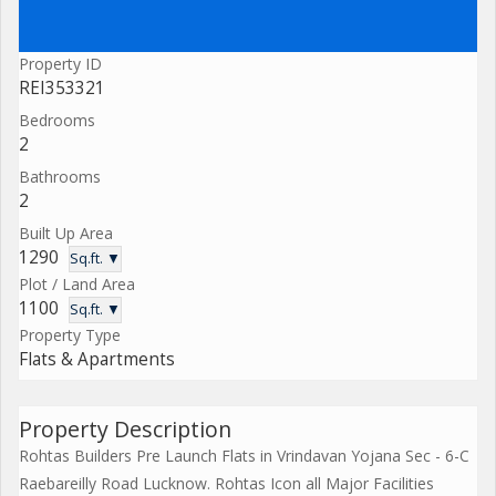
Property ID
REI353321
Bedrooms
2
Bathrooms
2
Built Up Area
1290
Sq.ft. ▼
Plot / Land Area
1100
Sq.ft. ▼
Property Type
Flats & Apartments
Property Description
Rohtas Builders Pre Launch Flats in Vrindavan Yojana Sec - 6-C
Raebareilly Road Lucknow. Rohtas Icon all Major Facilities