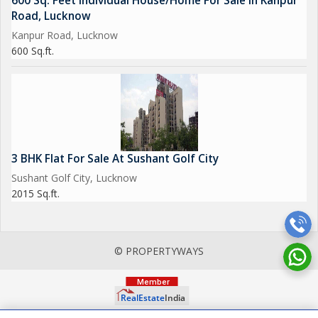
600 Sq. Feet Individual House/Home For Sale In Kanpur
Road, Lucknow
Kanpur Road, Lucknow
600 Sq.ft.
3 BHK Flat For Sale At Sushant Golf City
Sushant Golf City, Lucknow
2015 Sq.ft.
© PROPERTYWAYS