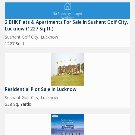
2 BHK Flats & Apartments For Sale In Sushant Golf City,
Lucknow (1227 Sq.ft.)
Sushant Golf City, Lucknow
1227 Sq.ft.
Residential Plot Sale In Lucknow
Sushant Golf City, Lucknow
538 Sq. Yards