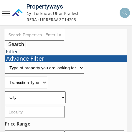
Propertyways
Lucknow, Uttar Pradesh
RERA : UPRERAAGT14208
Search
Filter
Advance Filter
Price Range