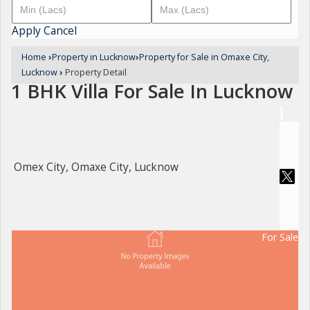
Apply
Cancel
Home
›
Property in Lucknow
›
Property for Sale in Omaxe City,
Lucknow
›
Property Detail
1 BHK Villa For Sale In Lucknow
Omex City, Omaxe City, Lucknow
For Sale