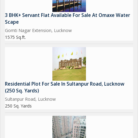
3 BHK+ Servant Flat Available For Sale At Omaxe Water
Scape
Gomti Nagar Extension, Lucknow
1575 Sq.ft.
Residential Plot For Sale In Sultanpur Road, Lucknow
(250 Sq. Yards)
Sultanpur Road, Lucknow
250 Sq. Yards