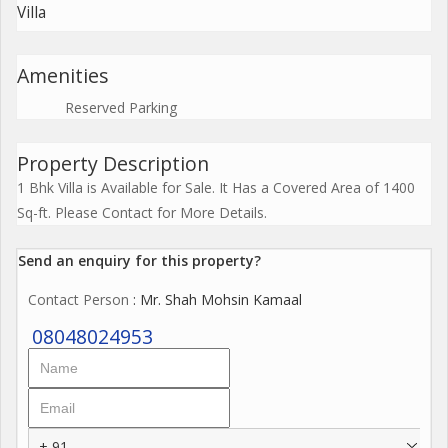
Villa
Amenities
Reserved Parking
Property Description
1 Bhk Villa is Available for Sale. It Has a Covered Area of 1400
Sq-ft. Please Contact for More Details.
Send an enquiry for this property?
Contact Person
: Mr. Shah Mohsin Kamaal
08048024953
+ 91