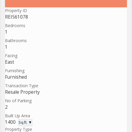
Property ID
REI561078
Bedrooms
1
Bathrooms
1
Facing
East
Furnishing
Furnished
Transaction Type
Resale Property
No of Parking
2
Built Up Area
1400
Sq.ft. ▼
Property Type