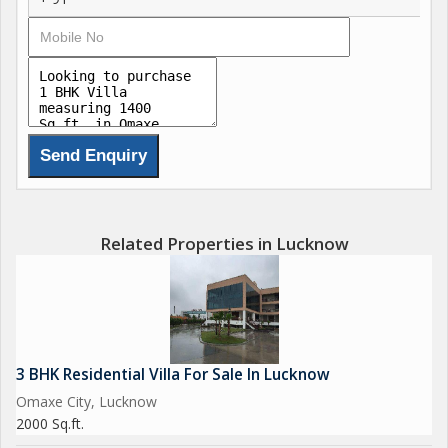
Related Properties in Lucknow
3 BHK Residential Villa For Sale In Lucknow
Omaxe City, Lucknow
2000 Sq.ft.